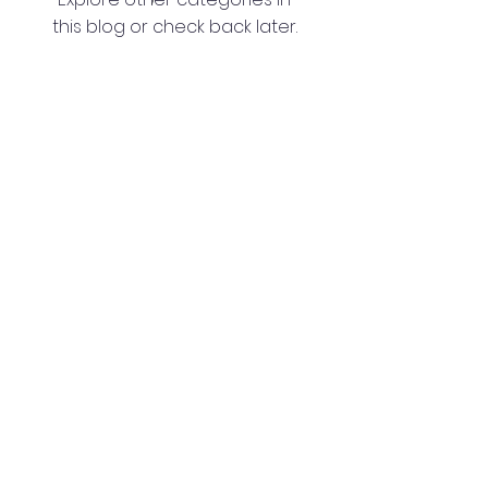
this blog or check back later.
Washington Spanish Bilingual
Seventh-Day Adventist Church