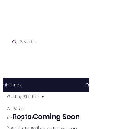
Washington Spanish Bilingual
Seventh-day Adventist Church
Ministries
Getting Started
All Posts
Posts Coming Soon
Getting Started
Your Community
Explore other categories in