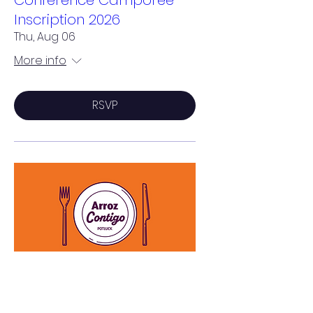
Inscription 2026
Thu, Aug 06
More info
RSVP
Arroz Contigo - Potluck
Sat, Aug 15