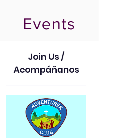
Events
Join Us /
Acompáñanos