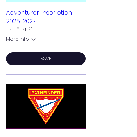
Adventurer Inscription
2026-2027
Tue, Aug 04
More info
RSVP