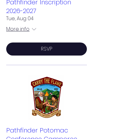
Pathfinder Inscription
2026-2027
Tue, Aug 04
More info
RSVP
Pathfinder Potomac
Conference Camporee