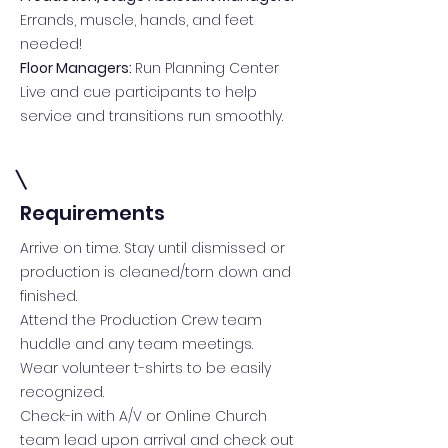
Errands, muscle, hands, and feet
needed!
Floor Managers:
Run Planning Center
Live and cue participants to help
service and transitions run smoothly.
Requirements
Arrive on time. Stay until dismissed or
production is cleaned/torn down and
finished.
Attend the Production Crew team
huddle and any team meetings.
Wear volunteer t-shirts to be easily
recognized.
Check-in with A/V or Online Church
team lead upon arrival and check out