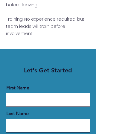
before leaving.
Training: No experience required, but
team leads will train before
involvement.
Let's Get Started
First Name
Last Name