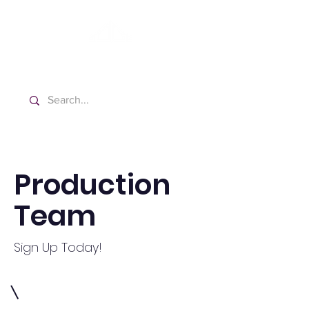
Washington Spanish Bilingual
Seventh-day Adventist Church
Production
Team
Sign Up Today!