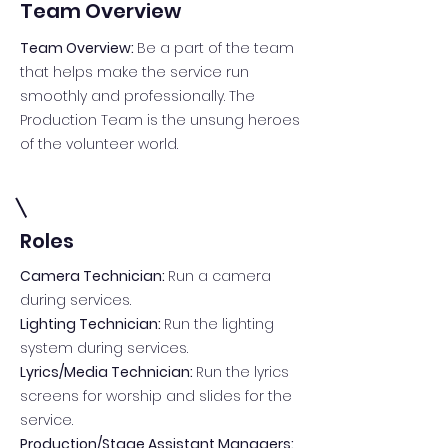
Team Overview
Team Overview:
Be a part of the team
that helps make the service run
smoothly and professionally. The
Production Team is the unsung heroes
of the volunteer world.
Roles
Camera Technician:
Run a camera
during services.
Lighting Technician:
Run the lighting
system during services.
Lyrics/Media Technician:
Run the lyrics
screens for worship and slides for the
service.
Production/Stage Assistant Managers: