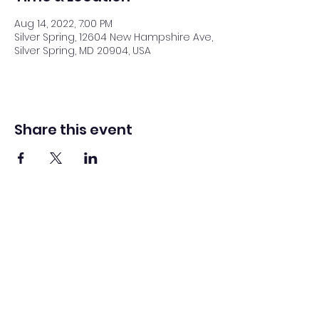
Aug 14, 2022, 7:00 PM
Silver Spring, 12604 New Hampshire Ave,
Silver Spring, MD 20904, USA
Share this event
Washington Spanish Bilingual
Seventh-Day Adventist Church
Office@waspsda.org
(301) 622-3535