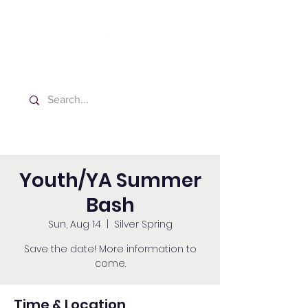
Washington Spanish Bilingual
Seventh-day Adventist Church
Youth/YA Summer
Bash
Sun, Aug 14
  |  
Silver Spring
Save the date! More information to
come.
Time & Location