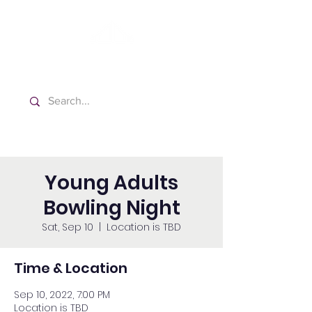
Washington Spanish Bilingual
Seventh-day Adventist Church
Young Adults
Bowling Night
Sat, Sep 10
  |  
Location is TBD
Time & Location
Sep 10, 2022, 7:00 PM
Location is TBD