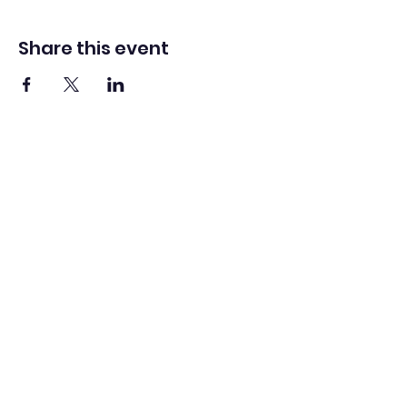
Share this event
Washington Spanish Bilingual
Seventh-Day Adventist Church
Office@waspsda.org
(301) 622-3535
12604 New Hampshire Ave, Silver Spring, MD 20904,
USA
©2022 by Washington Spanish Bilingual SDA Church.