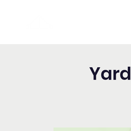
Washington Spanish Bilingual
Seventh-day Adventist Chur
Yard