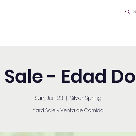
ch
Home
 Sale - Edad D
Sun, Jun 23
  |  
Silver Spring
Yard Sale y Venta de Comida