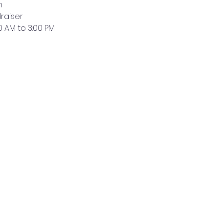
n
raiser
0 AM to 3:00 PM