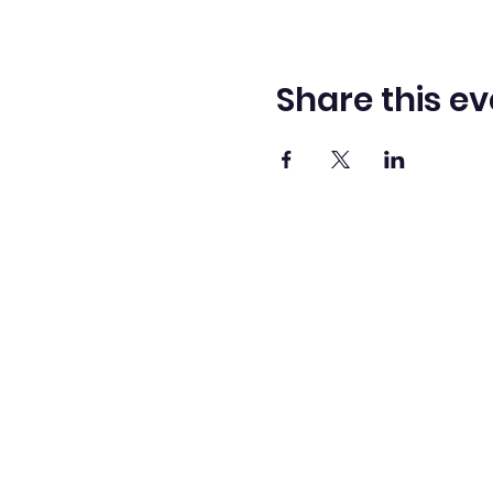
Share this ev
Washingto