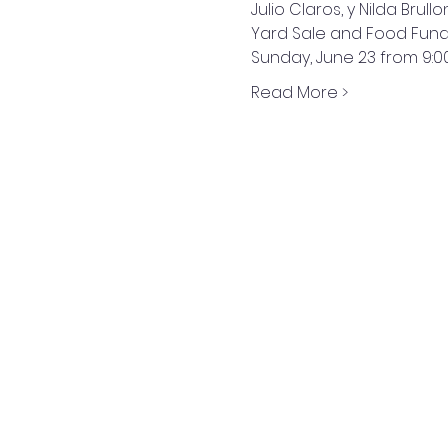
Julio Claros, y Nilda Brullo
Yard Sale and Food Fund
Sunday, June 23 from 9:0
Read More >