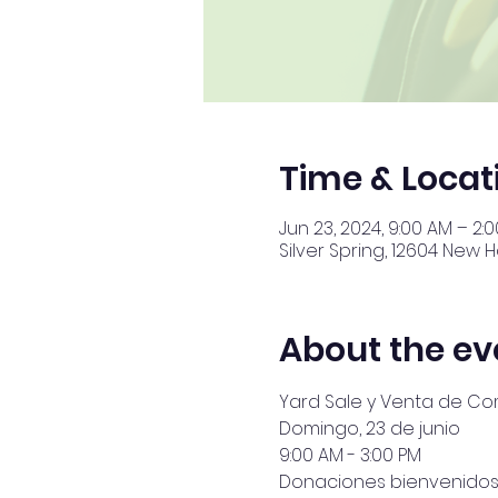
Time & Locat
Jun 23, 2024, 9:00 AM – 2:
Silver Spring, 12604 New 
About the ev
Yard Sale y Venta de C
Domingo, 23 de junio
9:00 AM - 3:00 PM
Donaciones bienvenidos. 