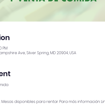
ion
00 PM
Hampshire Ave, Silver Spring, MD 20904, USA
ent
omida
Mesas disponibles para rentar. Para más información: Lino