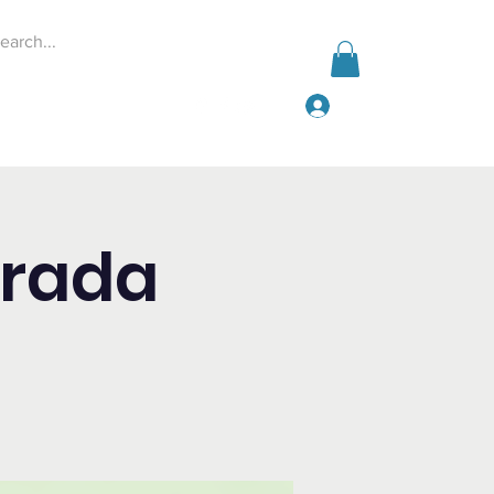
Log In
Events
Give
More
orada