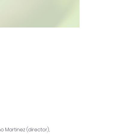
 Martinez (director), 