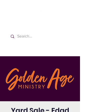
Washington Spanish Bilingual
Seventh-day Adventist Church
Yard Sale - Edad