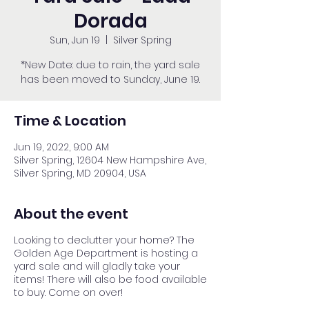
Dorada
Sun, Jun 19
  |  
Silver Spring
*New Date: due to rain, the yard sale
has been moved to Sunday, June 19.
Time & Location
Jun 19, 2022, 9:00 AM
Silver Spring, 12604 New Hampshire Ave,
Silver Spring, MD 20904, USA
About the event
Looking to declutter your home? The
Golden Age Department is hosting a
yard sale and will gladly take your
items! There will also be food available
to buy. Come on over!