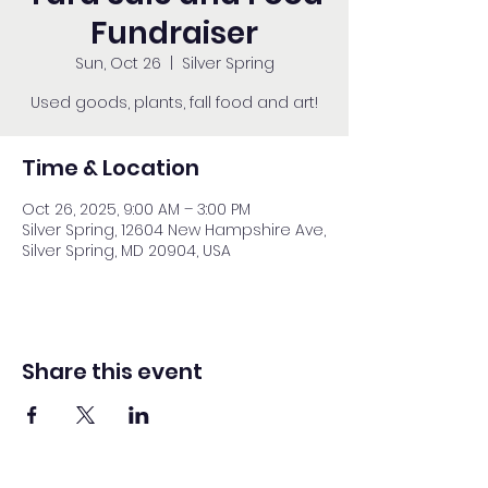
Fundraiser
Sun, Oct 26
  |  
Silver Spring
Used goods, plants, fall food and art!
Time & Location
Oct 26, 2025, 9:00 AM – 3:00 PM
Silver Spring, 12604 New Hampshire Ave,
Silver Spring, MD 20904, USA
Share this event