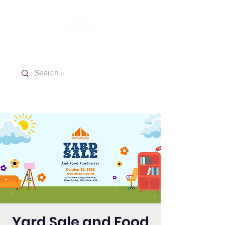
Washington Spanish Bilingual
Seventh-day Adventist Church
Yard Sale and Food