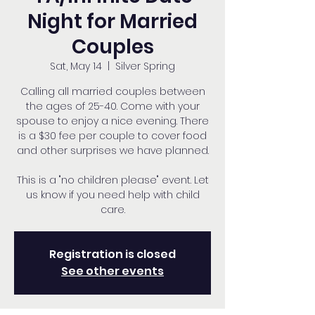
Night for Married
Couples
Sat, May 14
  |  
Silver Spring
Calling all married couples between
the ages of 25-40. Come with your
spouse to enjoy a nice evening. There
is a $30 fee per couple to cover food
and other surprises we have planned.
This is a "no children please" event. Let
us know if you need help with child
care.
Registration is closed
See other events