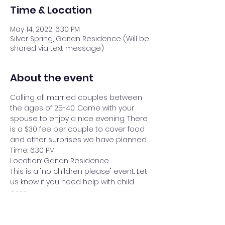
Time & Location
May 14, 2022, 6:30 PM
Silver Spring, Gaitan Residence (Will be
shared via text message)
About the event
Calling all married couples between 
the ages of 25-40. Come with your 
spouse to enjoy a nice evening. There 
is a $30 fee per couple to cover food 
and other surprises we have planned.
Time: 6:30 PM
Location: Gaitan Residence
This is a "no children please" event. Let 
us know if you need help with child 
care.