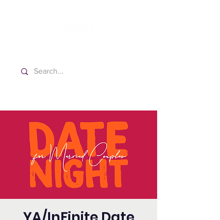
Washington Spanish Bilingual
Seventh-day Adventist Church
YA/InFinite Date