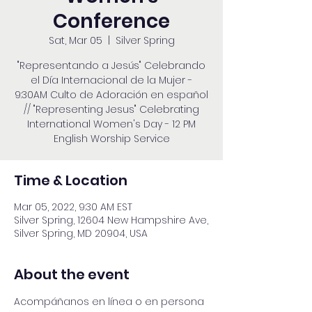
Conference
Sat, Mar 05
  |  
Silver Spring
"Representando a Jesús" Celebrando
el Día Internacional de la Mujer -
9:30AM Culto de Adoración en español
// "Representing Jesus" Celebrating
International Women's Day - 12 PM
English Worship Service
Time & Location
Mar 05, 2022, 9:30 AM EST
Silver Spring, 12604 New Hampshire Ave,
Silver Spring, MD 20904, USA
About the event
Acompáñanos en línea o en persona 