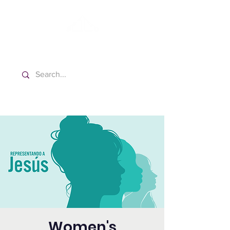
Washington Spanish Bilingual
Seventh-day Adventist Church
Women's