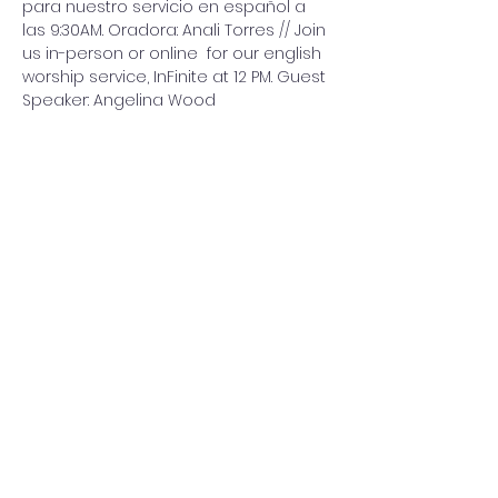
para nuestro servicio en español a 
las 9:30AM. Oradora: Anali Torres // Join 
us in-person or online  for our english 
worship service, InFinite at 12 PM. Guest 
Speaker: Angelina Wood
Share this event
Washington Spanish Bilingual
Seventh-Day Adventist Church
Office@waspsda.org
(301) 622-3535