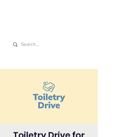
Washington Spanish Bilingual
Seventh-day Adventist Church
Toiletry Drive for