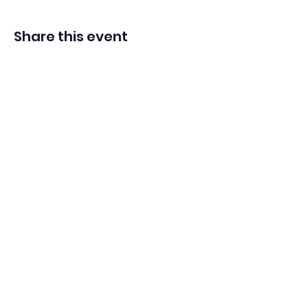
Share this event
Washington Spanish Bilingual
Seventh-Day Adventist Church
Office@waspsda.org
(301) 622-3535
12604 New Hampshire Ave, Silver Spring, MD 20904,
USA
©2022 by Washington Spanish Bilingual SDA Church.