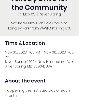
the Community
Fri, May 05
  |  
Silver Spring
Saturday, May 6 at 8AM: Leave to
Langley Park from WASPB Parking Lot.
Time & Location
May 05, 2023, 7:00 PM – May 06, 2023, 7:05
PM
Silver Spring, 12604 New Hampshire Ave,
Silver Spring, MD 20904, USA
About the event
Happening the first Saturday of each 
month!