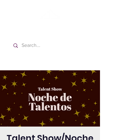
Washington Spanish Bilingual
Seventh-day Adventist Church
Talent Show/Noche