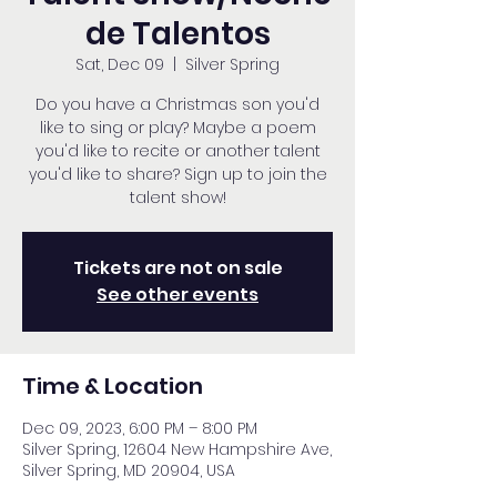
de Talentos
Sat, Dec 09
  |  
Silver Spring
Do you have a Christmas son you'd
like to sing or play? Maybe a poem
you'd like to recite or another talent
you'd like to share? Sign up to join the
talent show!
Tickets are not on sale
See other events
Time & Location
Dec 09, 2023, 6:00 PM – 8:00 PM
Silver Spring, 12604 New Hampshire Ave,
Silver Spring, MD 20904, USA