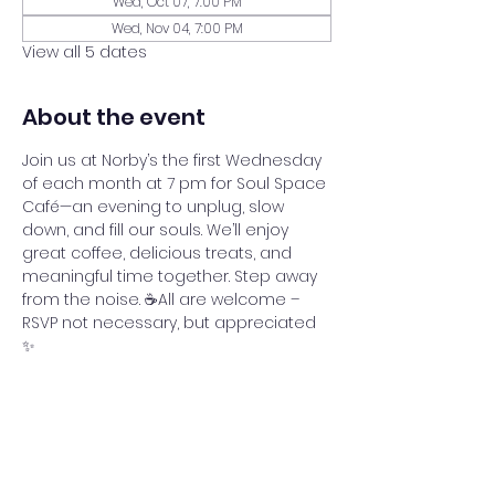
Wed, Oct 07, 7:00 PM
Wed, Nov 04, 7:00 PM
View all 5 dates
About the event
Join us at Norby’s the first Wednesday 
of each month at 7 pm for Soul Space 
Café—an evening to unplug, slow 
down, and fill our souls. We’ll enjoy 
great coffee, delicious treats, and 
meaningful time together. Step away 
from the noise. ☕All are welcome – 
RSVP not necessary, but appreciated 
✨
Share this event