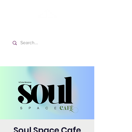
Washington Spanish Bilingual
Seventh-day Adventist Church
Soul Space Cafe