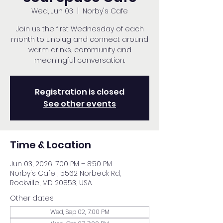
Wed, Jun 03
  |  
Norby's Cafe
Join us the first Wednesday of each
month to unplug and connect around
warm drinks, community and
meaningful conversation.
Registration is closed
See other events
Time & Location
Jun 03, 2026, 7:00 PM – 8:50 PM
Norby's Cafe , 5562 Norbeck Rd,
Rockville, MD 20853, USA
Other dates
Wed, Sep 02, 7:00 PM