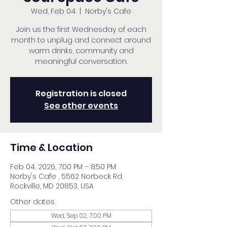
Wed, Feb 04
  |  
Norby's Cafe
Join us the first Wednesday of each
month to unplug and connect around
warm drinks, community and
meaningful conversation.
Registration is closed
See other events
Time & Location
Feb 04, 2026, 7:00 PM – 8:50 PM
Norby's Cafe , 5562 Norbeck Rd,
Rockville, MD 20853, USA
Other dates
Wed, Sep 02, 7:00 PM