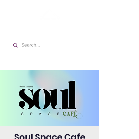
Washington Spanish Bilingual
Seventh-day Adventist Church
Soul Space Cafe