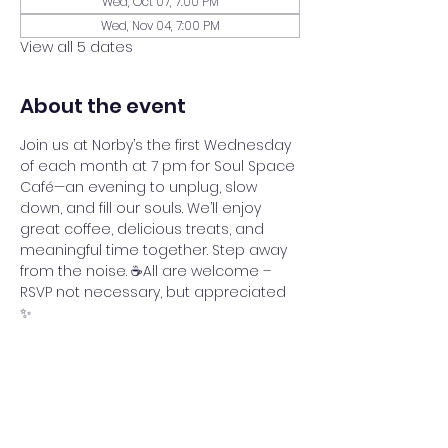
Wed, Oct 07, 7:00 PM
Wed, Nov 04, 7:00 PM
View all 5 dates
About the event
Join us at Norby’s the first Wednesday 
of each month at 7 pm for Soul Space 
Café—an evening to unplug, slow 
down, and fill our souls. We’ll enjoy 
great coffee, delicious treats, and 
meaningful time together. Step away 
from the noise. ☕All are welcome – 
RSVP not necessary, but appreciated 
✨
Share this event