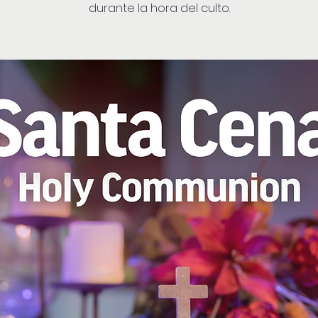
durante la hora del culto.