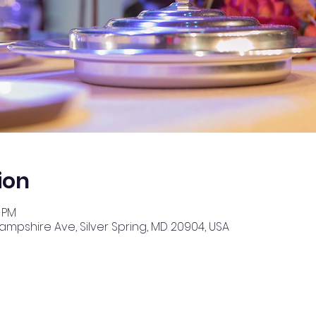
ion
0 PM
Hampshire Ave, Silver Spring, MD 20904, USA