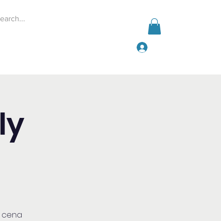
Log In
Events
Give
More
ly
a cena