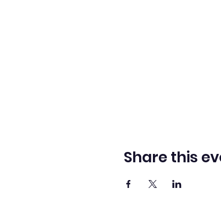
Share this ev