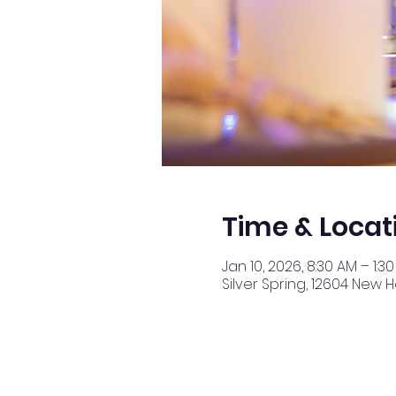
Time & Locat
Jan 10, 2026, 8:30 AM – 1:3
Silver Spring, 12604 New 