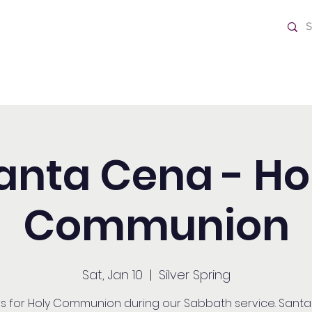
ch
Home
anta Cena - Ho
Communion
Sat, Jan 10
  |  
Silver Spring
us for Holy Communion during our Sabbath service. Sant