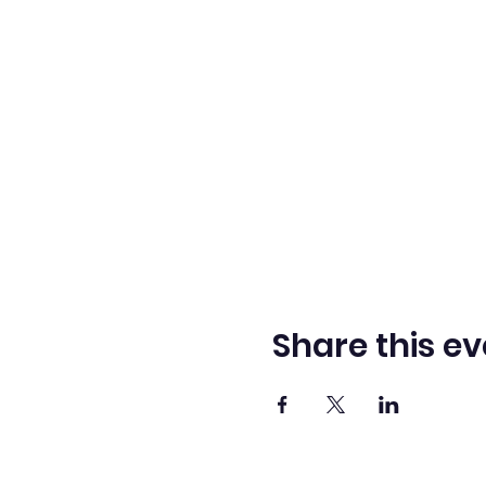
Share this ev