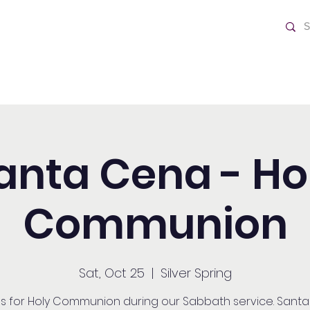
ch
Home
anta Cena - Ho
Communion
Sat, Oct 25
  |  
Silver Spring
us for Holy Communion during our Sabbath service. Sant