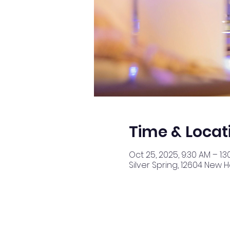
Time & Locat
Oct 25, 2025, 9:30 AM – 1:3
Silver Spring, 12604 New 