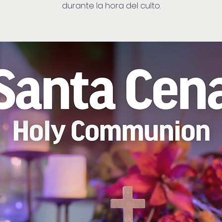
durante la hora del culto.