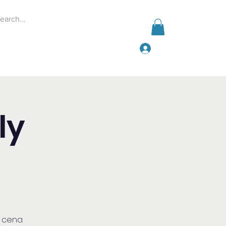
Log In
Events
Give
More
ly
a cena