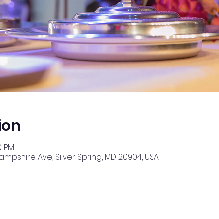
ion
0 PM
Hampshire Ave, Silver Spring, MD 20904, USA