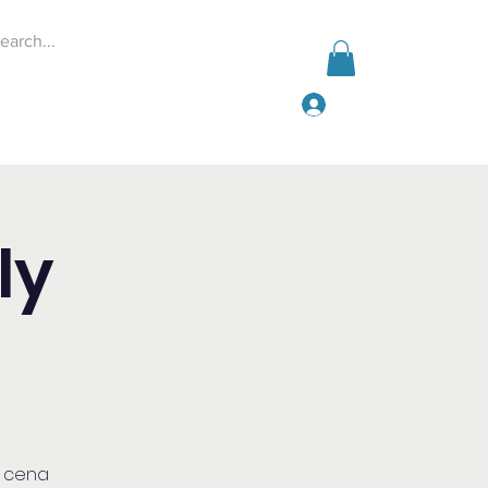
Log In
Events
Give
More
ly
a cena