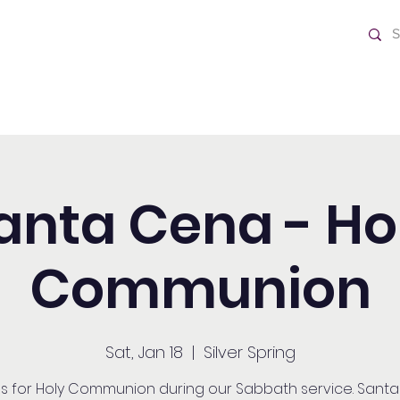
ch
Home
anta Cena - Ho
Communion
Sat, Jan 18
  |  
Silver Spring
us for Holy Communion during our Sabbath service. Sant