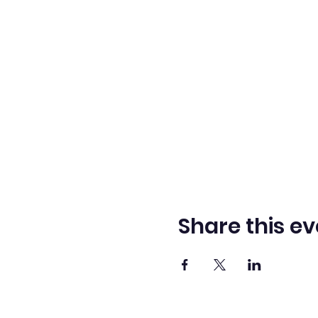
Share this ev