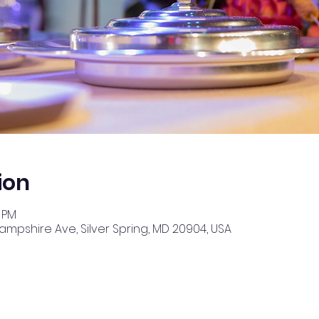
ion
0 PM
Hampshire Ave, Silver Spring, MD 20904, USA