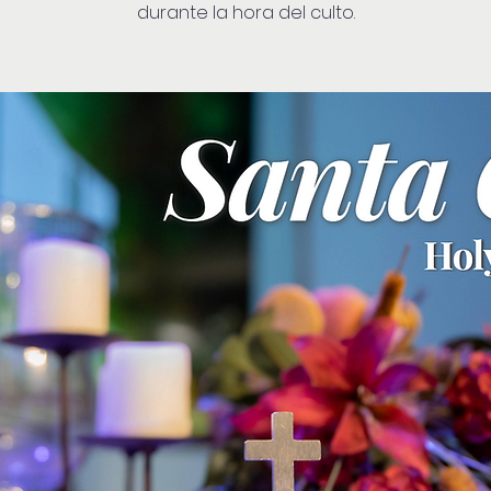
durante la hora del culto.