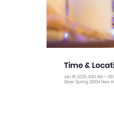
Time & Locat
Jan 18, 2025, 9:30 AM – 1:3
Silver Spring, 12604 New 