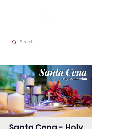
Washington Spanish Bilingual
Seventh-day Adventist Church
Santa Cena - Holy