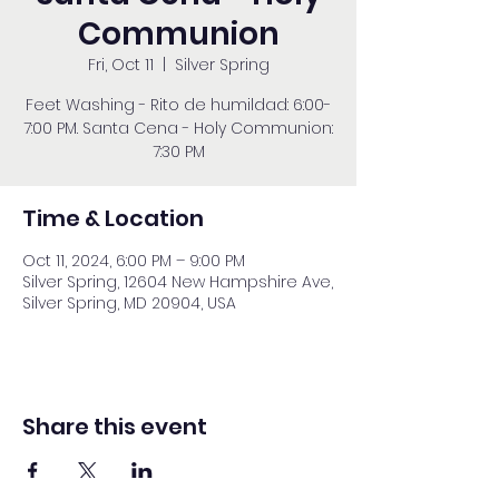
Communion
Fri, Oct 11
  |  
Silver Spring
Feet Washing - Rito de humildad: 6:00-
7:00 PM. Santa Cena - Holy Communion:
7:30 PM
Time & Location
Oct 11, 2024, 6:00 PM – 9:00 PM
Silver Spring, 12604 New Hampshire Ave,
Silver Spring, MD 20904, USA
Share this event