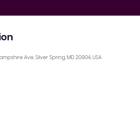
ion
Hampshire Ave, Silver Spring, MD 20904, USA