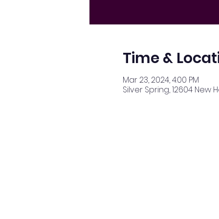
Time & Locat
Mar 23, 2024, 4:00 PM
Silver Spring, 12604 New 