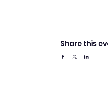
Share this ev
Washingto