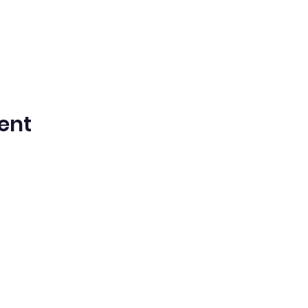
ent
n Spanish Bilingual Seventh-Day Adven
Office@waspsda.org
(301) 622-3535