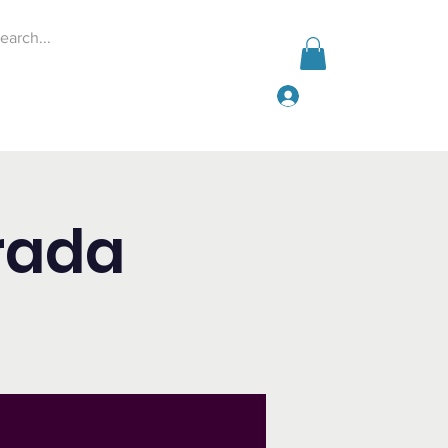
Log In
Events
Give
More
rada