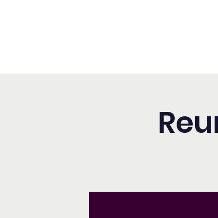
Washington Spanish Bilingual
Seventh-day Adventist Chur
Reu