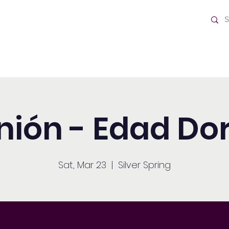
ch
Home
nión - Edad Do
Sat, Mar 23
  |  
Silver Spring