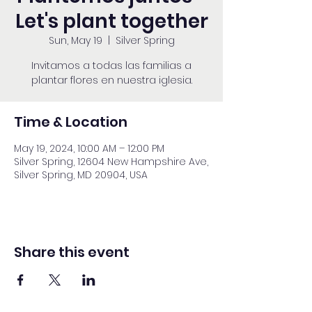
Let's plant together
Sun, May 19
  |  
Silver Spring
Invitamos a todas las familias a
plantar flores en nuestra iglesia.
Time & Location
May 19, 2024, 10:00 AM – 12:00 PM
Silver Spring, 12604 New Hampshire Ave,
Silver Spring, MD 20904, USA
Share this event