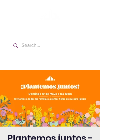
Washington Spanish Bilingual
Seventh-day Adventist Church
Plantemos juntos -