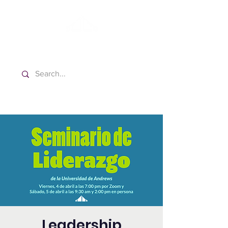
Washington Spanish Bilingual
Seventh-day Adventist Church
Leadership