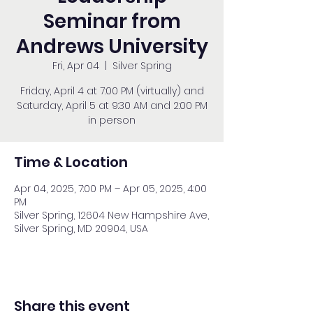
Seminar from
Andrews University
Fri, Apr 04
  |  
Silver Spring
Friday, April 4 at 7:00 PM (virtually) and
Saturday, April 5 at 9:30 AM and 2:00 PM
in person
Time & Location
Apr 04, 2025, 7:00 PM – Apr 05, 2025, 4:00
PM
Silver Spring, 12604 New Hampshire Ave,
Silver Spring, MD 20904, USA
Share this event