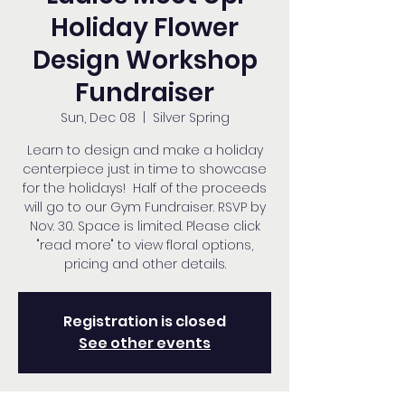
Holiday Flower
Design Workshop
Fundraiser
Sun, Dec 08
  |  
Silver Spring
Learn to design and make a holiday
centerpiece just in time to showcase
for the holidays! Half of the proceeds
will go to our Gym Fundraiser. RSVP by
Nov. 30. Space is limited. Please click
"read more" to view floral options,
pricing and other details.
Registration is closed
See other events