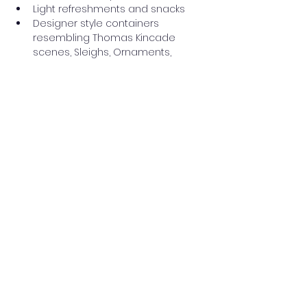
Light refreshments and snacks
Designer style containers 
resembling Thomas Kincade 
scenes, Sleighs, Ornaments, 
Snowmen and more !
Read More >
Share this event
Washington Spanish Bilingual
Seventh-Day Adventist Church