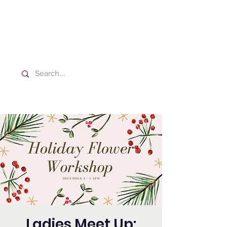
Washington Spanish Bilingual
Seventh-day Adventist Church
Ladies Meet Up: