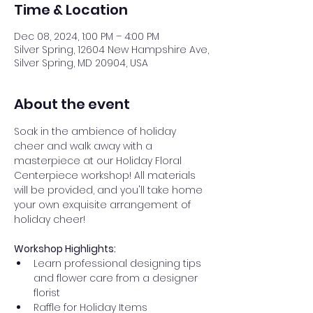
Time & Location
Dec 08, 2024, 1:00 PM – 4:00 PM
Silver Spring, 12604 New Hampshire Ave,
Silver Spring, MD 20904, USA
About the event
Soak in the ambience of holiday 
cheer and walk away with a 
masterpiece at our Holiday Floral 
Centerpiece workshop! All materials 
will be provided, and you'll take home 
your own exquisite arrangement of 
holiday cheer! 
Workshop Highlights:
Learn professional designing tips 
and flower care from a designer 
florist 
Raffle for Holiday Items 