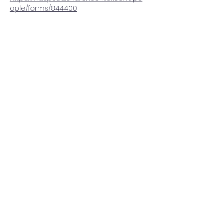
ople/forms/844400
Share this event
Washington Spanish Bilingual
Seventh-Day Adventist Church
Office@waspsda.org
(301) 622-3535
12604 New Hampshire Ave, Silver Spring, MD 20904,
USA