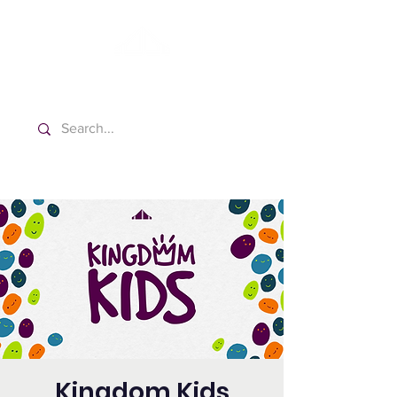
Washington Spanish Bilingual
Seventh-day Adventist Church
Kingdom Kids