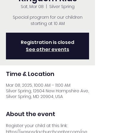
Sat, Mar 08
  |  
Silver Spring
Special program for our children
starting at 10 AM
Registration is closed
See other events
Time & Location
Mar 08, 2025, 10:00 AM – 11:00 AM
Silver Spring, 12604 New Hampshire Ave,
Silver Spring, MD 20904, USA
About the event
Register your child at this link: 
https://waspsda.churchcenter.com/pe