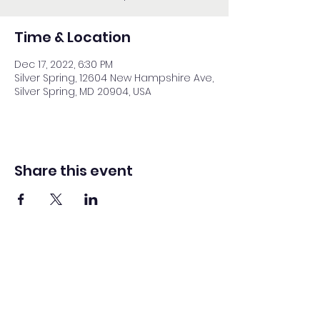
Time & Location
Dec 17, 2022, 6:30 PM
Silver Spring, 12604 New Hampshire Ave,
Silver Spring, MD 20904, USA
Share this event
Washington Spanish Bilingual
Seventh-Day Adventist Church
Office@waspsda.org