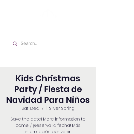
Washington Spanish Bilingual
Seventh-day Adventist Church
Kids Christmas
Party / Fiesta de
Navidad Para Niños
Sat, Dec 17
  |  
Silver Spring
Save the date! More information to
come. / ¡Reserva la fecha! Más
información por venir.