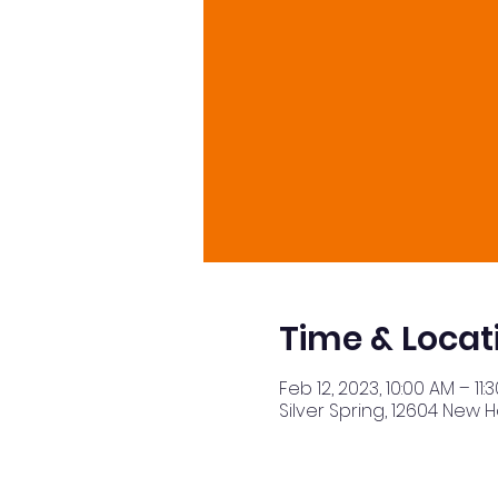
Time & Locat
Feb 12, 2023, 10:00 AM – 11:
Silver Spring, 12604 New 