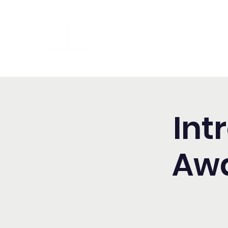
Washington Spanish Bilingual
Seventh-day Adventist Chur
Int
Awa