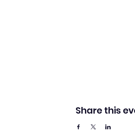
Share this ev