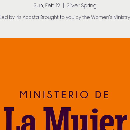
Sun, Feb 12
  |  
Silver Spring
Led by Iris Acosta. Brought to you by the Women's Ministry