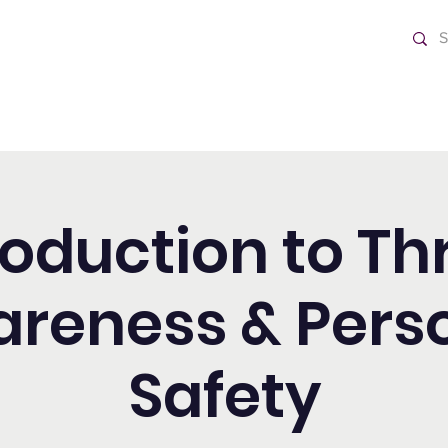
ch
Home
roduction to Th
reness & Pers
Safety