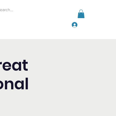
Log In
Events
Give
More
reat
onal