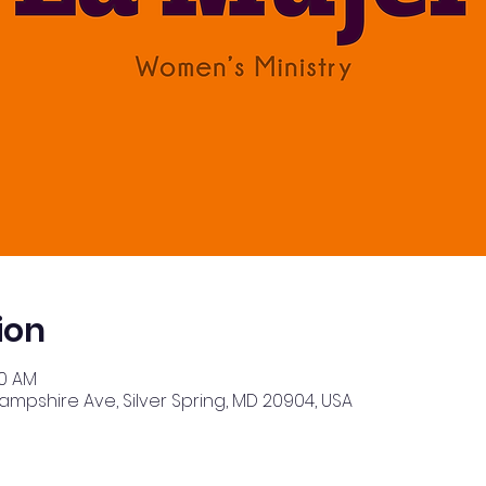
ion
30 AM
Hampshire Ave, Silver Spring, MD 20904, USA