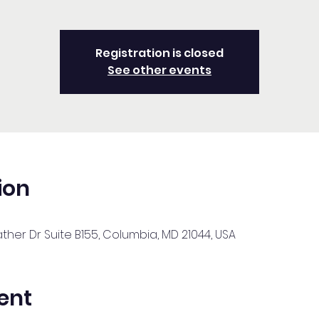
Registration is closed
See other events
ion
her Dr Suite B155, Columbia, MD 21044, USA
ent