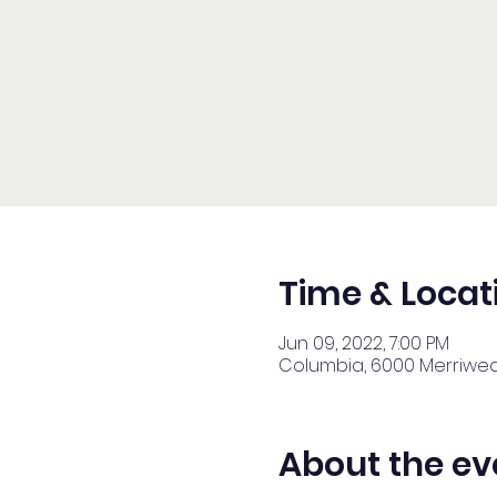
Time & Locat
Jun 09, 2022, 7:00 PM
Columbia, 6000 Merriweat
About the ev