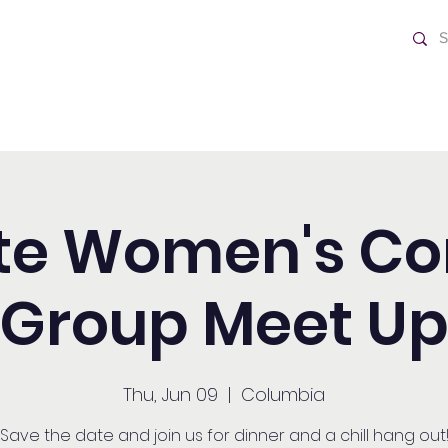
ch
Home
ite Women's C
Group Meet U
Thu, Jun 09
  |  
Columbia
Save the date and join us for dinner and a chill hang out