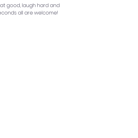
 eat good, laugh hard and 
seconds all are welcome! 