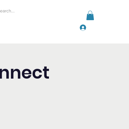
Log In
Events
Give
More
onnect
p
!