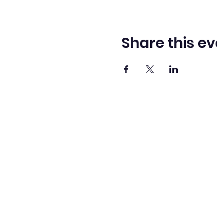
Share this ev
Washingto