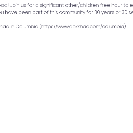
ood'! Join us for a significant other/children free hour to
you have been part of this community for 30 years or 30 
 Khao in Columbia (https://www.dokkhao.com/columbia)