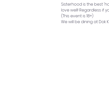
Sisterhood is the best 'h
love well! Regardless if 
(This event is 18+) 
We will be dining at Dok