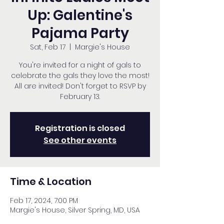
Up: Galentine's
Pajama Party
Sat, Feb 17
  |  
Margie's House
You're invited for a night of gals to
celebrate the gals they love the most!
All are invited! Don't forget to RSVP by
February 13.
Registration is closed
See other events
Time & Location
Feb 17, 2024, 7:00 PM
Margie's House, Silver Spring, MD, USA