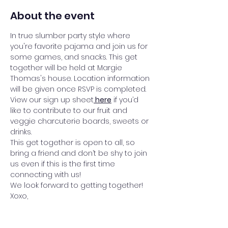
About the event
In true slumber party style where 
you're favorite pajama and join us for 
some games, and snacks. This get 
together will be held at Margie 
Thomas's house. Location information 
will be given once RSVP is completed. 
View our sign up sheet
here
 if you’d 
like to contribute to our fruit and 
veggie charcuterie boards, sweets or 
drinks.
This get together is open to all, so 
bring a friend and don’t be shy to join 
us even if this is the first time 
connecting with us! 
We look forward to getting together!
Xoxo,
InFinite Ladies Meet Up Team