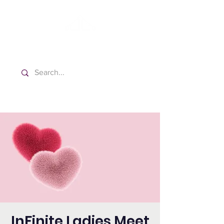
Washington Spanish Bilingual
Seventh-day Adventist Church
InFinite Ladies Meet