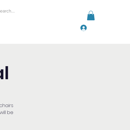
Log In
Events
Give
More
l
 chairs
ill be