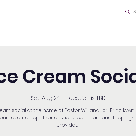
ch
Home
Ice Cream Socia
Sat, Aug 24
  |  
Location is TBD
eam social at the home of Pastor Will and Lori. Bring lawn
our favorite appetizer or snack. Ice cream and toppings w
provided!