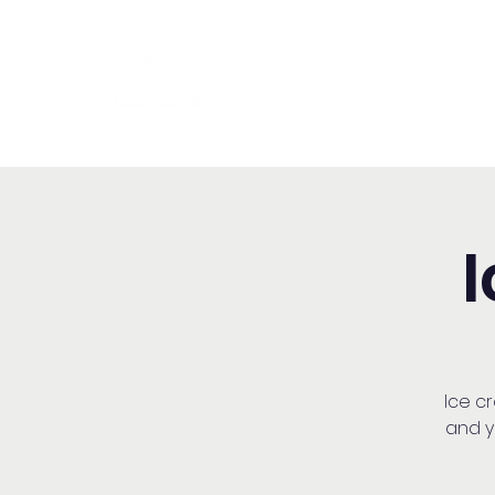
Washington Spanish Bilingual
Seventh-day Adventist Chur
Ice cr
and y