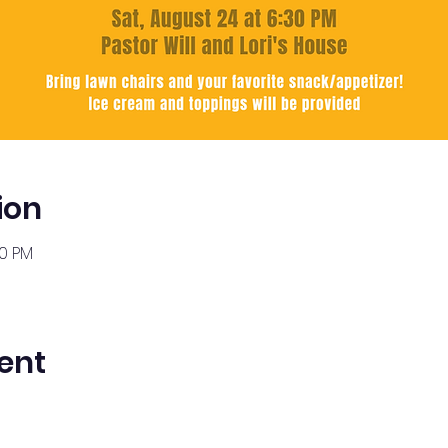
ion
30 PM
ent