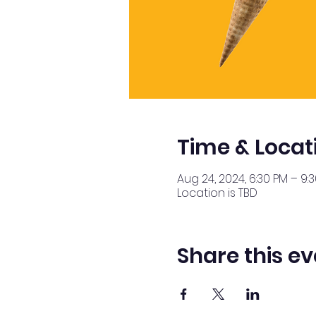
Time & Locat
Aug 24, 2024, 6:30 PM – 9:
Location is TBD
Share this ev