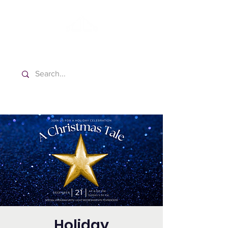
Washington Spanish Bilingual
Seventh-day Adventist Church
Holiday