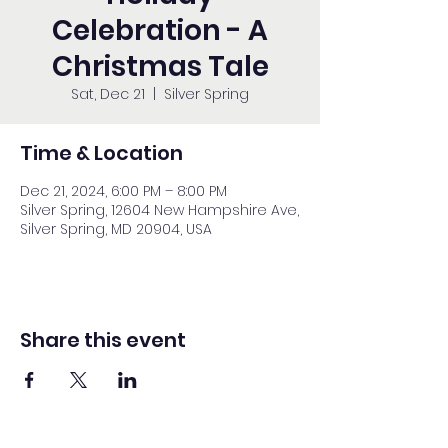
Celebration - A
Christmas Tale
Sat, Dec 21
  |  
Silver Spring
Time & Location
Dec 21, 2024, 6:00 PM – 8:00 PM
Silver Spring, 12604 New Hampshire Ave,
Silver Spring, MD 20904, USA
Share this event