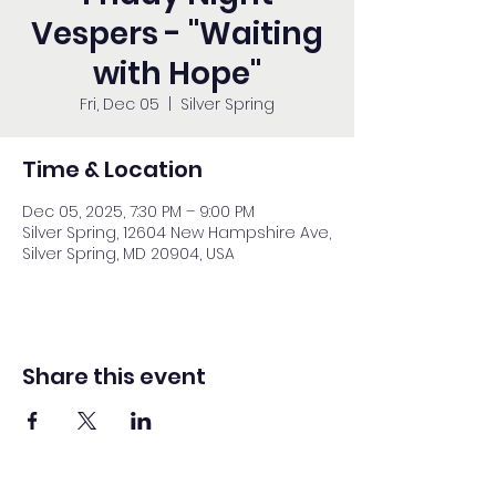
Vespers - "Waiting
with Hope"
Fri, Dec 05
  |  
Silver Spring
Time & Location
Dec 05, 2025, 7:30 PM – 9:00 PM
Silver Spring, 12604 New Hampshire Ave,
Silver Spring, MD 20904, USA
Share this event