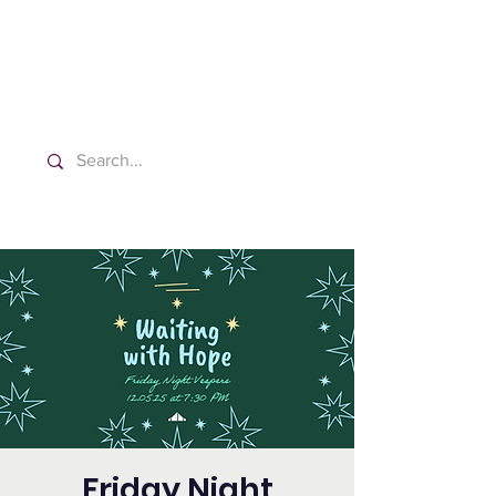
Washington Spanish Bilingual
Seventh-day Adventist Church
Friday Night