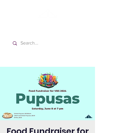
Washington Spanish Bilingual
Seventh-day Adventist Church
Food Fundraiser for