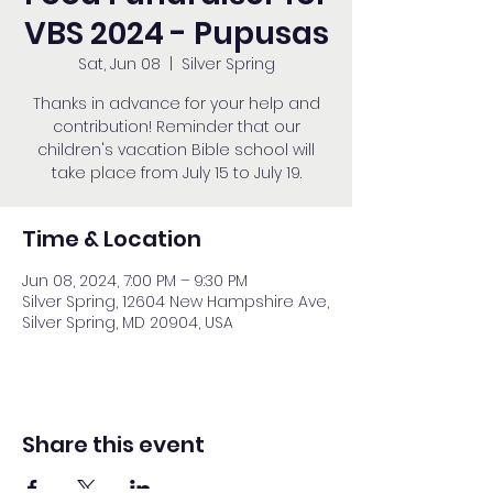
VBS 2024 - Pupusas
Sat, Jun 08
  |  
Silver Spring
Thanks in advance for your help and
contribution! Reminder that our
children's vacation Bible school will
take place from July 15 to July 19.
Time & Location
Jun 08, 2024, 7:00 PM – 9:30 PM
Silver Spring, 12604 New Hampshire Ave,
Silver Spring, MD 20904, USA
Share this event