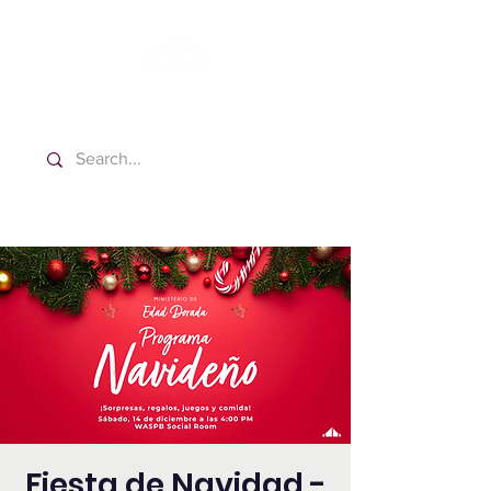
Washington Spanish Bilingual
Seventh-day Adventist Church
Fiesta de Navidad -