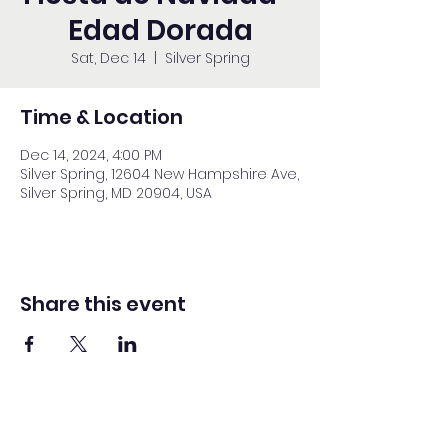
Edad Dorada
Sat, Dec 14
  |  
Silver Spring
Time & Location
Dec 14, 2024, 4:00 PM
Silver Spring, 12604 New Hampshire Ave,
Silver Spring, MD 20904, USA
Share this event
Washington Spanish Bilingual