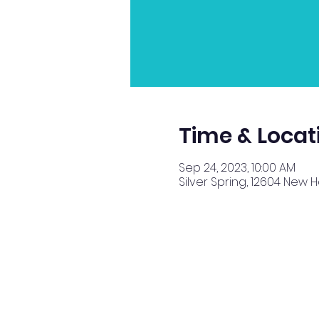
Time & Locat
Sep 24, 2023, 10:00 AM
Silver Spring, 12604 New 