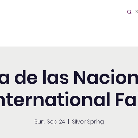
ch
Home
ia de las Nacion
nternational Fa
Sun, Sep 24
  |  
Silver Spring