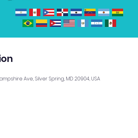
ion
Hampshire Ave, Silver Spring, MD 20904, USA