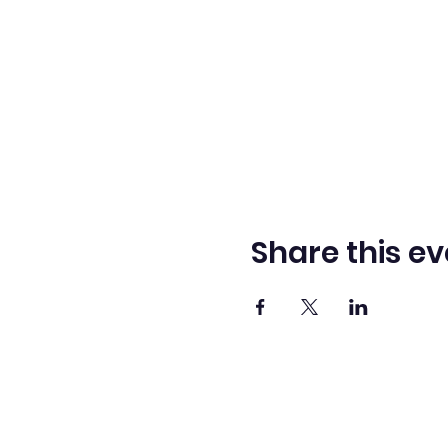
Share this ev
Washingto