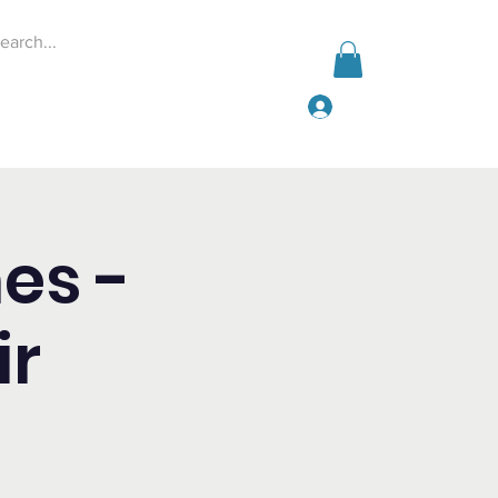
Log In
Events
Give
More
es -
ir