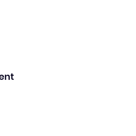
ent
n Spanish Bilingual Seventh-Day Adven