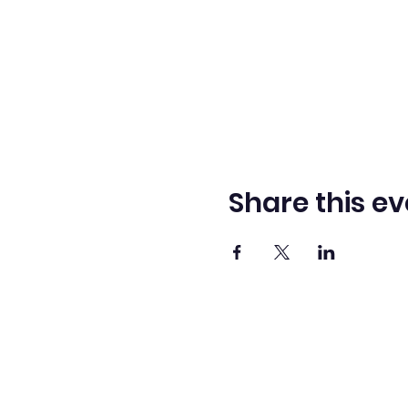
Share this ev
Washingto