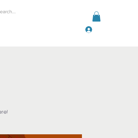
Log In
Events
Give
More
ere!