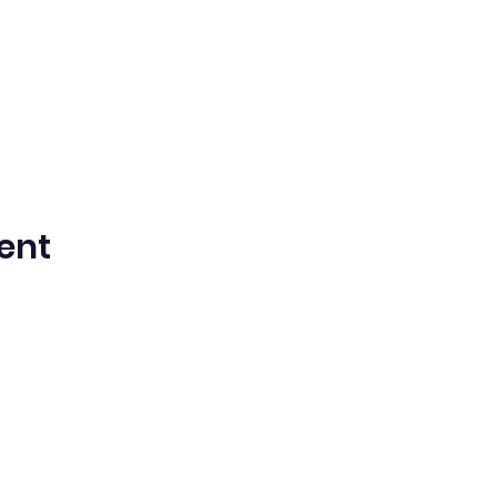
ent
n Spanish Bilingual Seventh-Day Adven
Office@waspsda.org