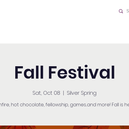
ch
Home
Fall Festival
Sat, Oct 08
  |  
Silver Spring
fire, hot chocolate, fellowship, games...and more! Fall is h