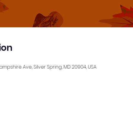
ion
Hampshire Ave, Silver Spring, MD 20904, USA