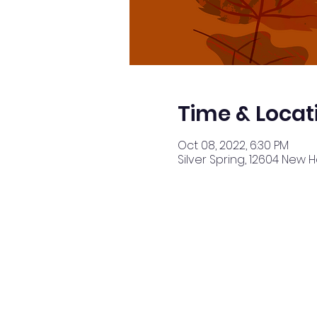
Time & Locat
Oct 08, 2022, 6:30 PM
Silver Spring, 12604 New 