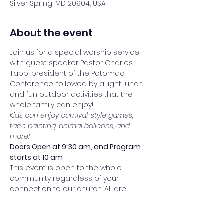
Silver Spring, MD 20904, USA
About the event
Join us for a special worship service 
with guest speaker Pastor Charles 
Tapp, president of the Potomac 
Conference, followed by a light lunch 
and fun outdoor activities that the 
whole family can enjoy!
Kids can enjoy carnival-style games, 
face painting, animal balloons, and 
more!
Doors Open at 9:30 am, and Program 
starts at 10 am
This event is open to the whole 
community regardless of your 
connection to our church. All are 
welcome!