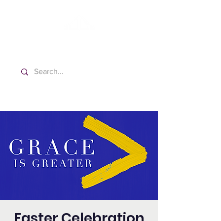
Washington Spanish Bilingual
Seventh-day Adventist Church
Easter Celebration