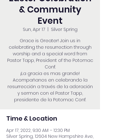
& Community
Event
Sun, Apr 17
  |  
Silver Spring
Grace is Greater! Join us in
celebrating the resurrection through
worship and a special word from
Pastor Tapp, President of the Potomac
Conf.
¡La gracia es mas grande!
Acompañanos en celebrando la
resurrección a través de la adoración
y sermon con el Pastor Tapp,
presidente de la Potomac Conf.
Time & Location
Apr 17, 2022, 9:30 AM – 12:30 PM
Silver Spring, 12604 New Hampshire Ave,