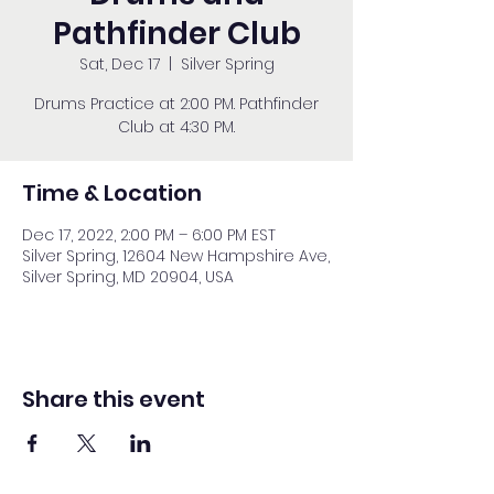
Pathfinder Club
Sat, Dec 17
  |  
Silver Spring
Drums Practice at 2:00 PM. Pathfinder
Club at 4:30 PM.
Time & Location
Dec 17, 2022, 2:00 PM – 6:00 PM EST
Silver Spring, 12604 New Hampshire Ave,
Silver Spring, MD 20904, USA
Share this event