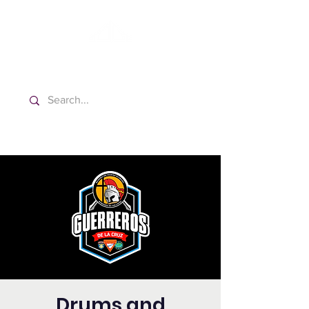
Washington Spanish Bilingual
Seventh-day Adventist Church
Drums and