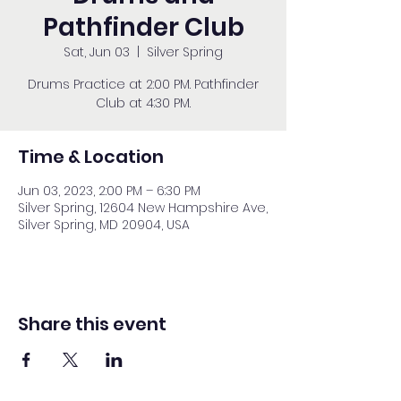
Pathfinder Club
Sat, Jun 03
  |  
Silver Spring
Drums Practice at 2:00 PM. Pathfinder
Club at 4:30 PM.
Time & Location
Jun 03, 2023, 2:00 PM – 6:30 PM
Silver Spring, 12604 New Hampshire Ave,
Silver Spring, MD 20904, USA
Share this event