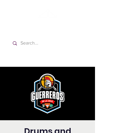
Washington Spanish Bilingual
Seventh-day Adventist Church
Drums and