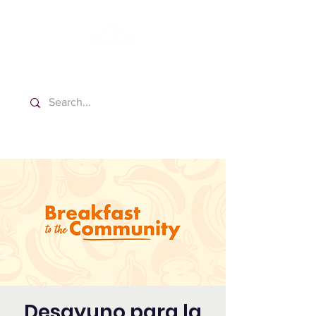
Washington Spanish Bilingual
Seventh-day Adventist Church
Desayuno para la