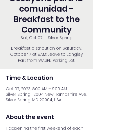
comunidad -
Breakfast to the
Community
Sat, Oct 07
  |  
Silver Spring
Breakfast distribution on Saturday,
October 7 at 8AM: Leave to Langley
Park from WASPB Parking Lot.
Time & Location
Oct 07, 2023, 8:00 AM – 9:00 AM
Silver Spring, 12604 New Hampshire Ave,
Silver Spring, MD 20904, USA
About the event
Happening the first weekend of each 