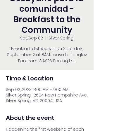
comunidad -
Breakfast to the
Community
Sat, Sep 02
  |  
Silver Spring
Breakfast distribution on Saturday,
September 2 at 8AM: Leave to Langley
Park from WASPB Parking Lot.
Time & Location
Sep 02, 2023, 8:00 AM – 9:00 AM
Silver Spring, 12604 New Hampshire Ave,
Silver Spring, MD 20904, USA
About the event
Happening the first weekend of each 