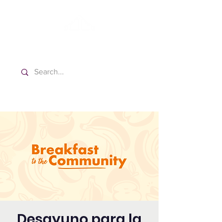
Washington Spanish Bilingual
Seventh-day Adventist Church
Desayuno para la