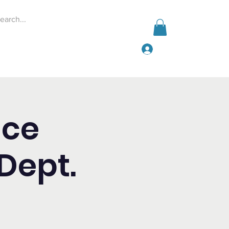
Log In
Events
Give
More
ice
Dept.