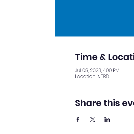
Time & Locat
Jul 08, 2023, 4:00 PM
Location is TBD
Share this ev