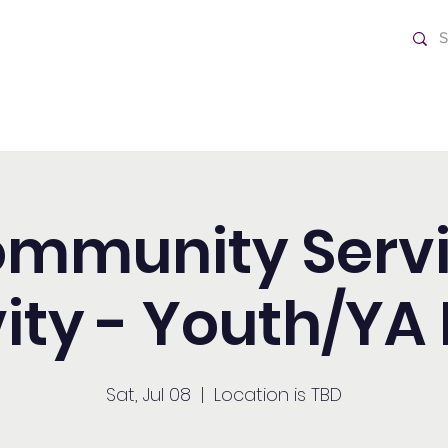
ch
Home
mmunity Serv
vity - Youth/YA 
Sat, Jul 08
  |  
Location is TBD