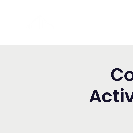
Washington Spanish Bilingual
Seventh-day Adventist Chur
Co
Acti