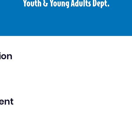
ion
ent