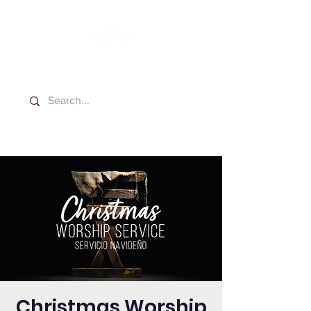
Washington Spanish Bilingual
Seventh-day Adventist Church
Christmas Worship