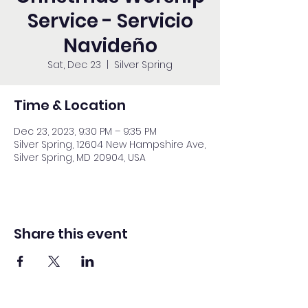
Service - Servicio
Navideño
Sat, Dec 23
  |  
Silver Spring
Time & Location
Dec 23, 2023, 9:30 PM – 9:35 PM
Silver Spring, 12604 New Hampshire Ave,
Silver Spring, MD 20904, USA
Share this event