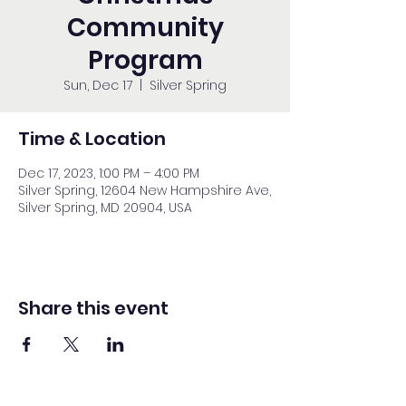
Community
Program
Sun, Dec 17
  |  
Silver Spring
Time & Location
Dec 17, 2023, 1:00 PM – 4:00 PM
Silver Spring, 12604 New Hampshire Ave,
Silver Spring, MD 20904, USA
Share this event