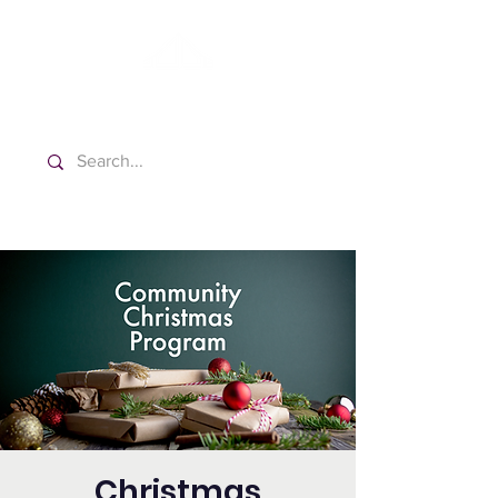
Washington Spanish Bilingual
Seventh-day Adventist Church
Christmas