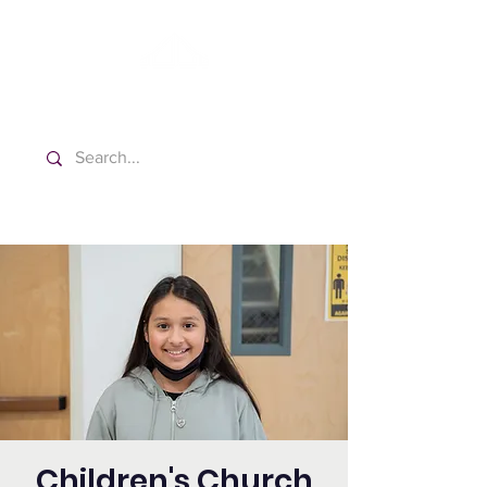
Washington Spanish Bilingual
Seventh-day Adventist Church
Children's Church