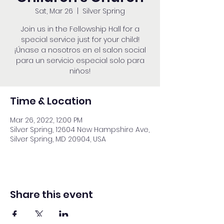
Sat, Mar 26
  |  
Silver Spring
Join us in the Fellowship Hall for a
special service just for your child!
¡Únase a nosotros en el salon social
para un servicio especial solo para
niños!
Time & Location
Mar 26, 2022, 12:00 PM
Silver Spring, 12604 New Hampshire Ave,
Silver Spring, MD 20904, USA
Share this event