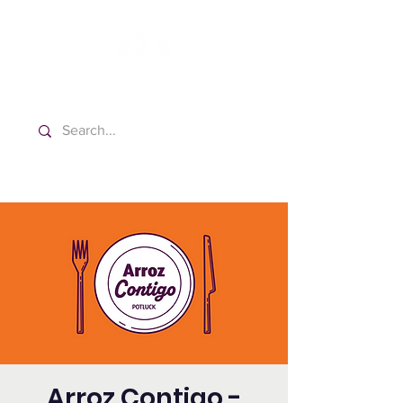
Washington Spanish Bilingual
Seventh-day Adventist Church
Arroz Contigo -