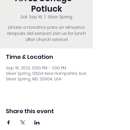
Potluck
Sat, Sep 16
  |  
Silver Spring
¡Únase a nosotros para un almuerzo
después del servicio! Join us for lunch
after church service!
Time & Location
Sep 16, 2023, 12:00 PM – 2:00 PM
Silver Spring, 12604 New Hampshire Ave,
Silver Spring, MD 20904, USA
Share this event