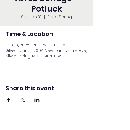
Potluck
Sat, Jan 18
  |  
Silver Spring
Time & Location
Jan 18, 2025, 12:00 PM – 3:00 PM
Silver Spring, 12604 New Hampshire Ave,
Silver Spring, MD 20904, USA
Share this event
Washington Spanish Bilingual