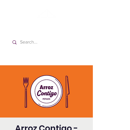
Washington Spanish Bilingual
Seventh-day Adventist Church
Arroz Contigo -