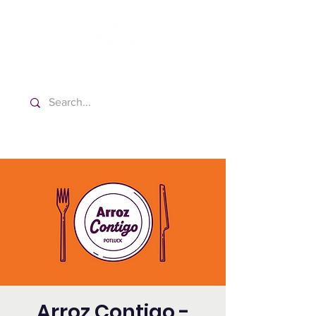
Washington Spanish Bilingual
Seventh-day Adventist Church
Arroz Contigo -