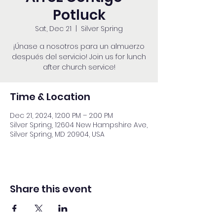
Potluck
Sat, Dec 21
  |  
Silver Spring
¡Únase a nosotros para un almuerzo
después del servicio! Join us for lunch
after church service!
Time & Location
Dec 21, 2024, 12:00 PM – 2:00 PM
Silver Spring, 12604 New Hampshire Ave,
Silver Spring, MD 20904, USA
Share this event