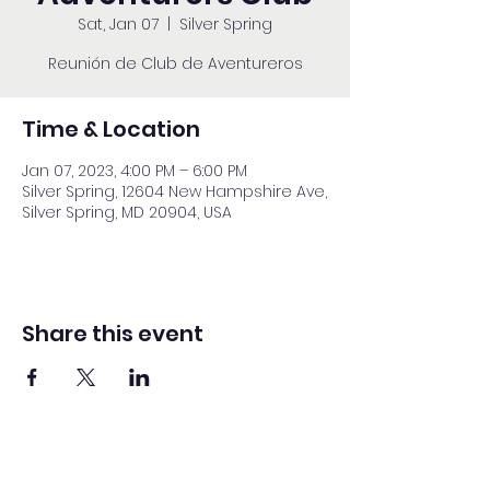
Sat, Jan 07
  |  
Silver Spring
Reunión de Club de Aventureros
Time & Location
Jan 07, 2023, 4:00 PM – 6:00 PM
Silver Spring, 12604 New Hampshire Ave,
Silver Spring, MD 20904, USA
Share this event
Washington Spanish Bilingual