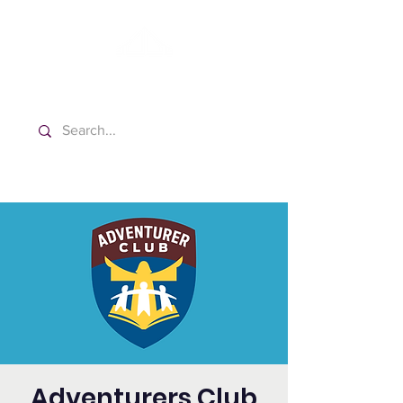
Washington Spanish Bilingual
Seventh-day Adventist Church
Adventurers Club