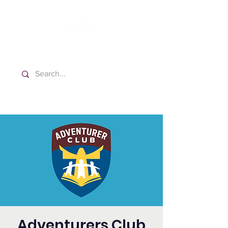
Washington Spanish Bilingual
Seventh-day Adventist Church
Adventurers Club