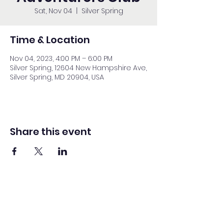
Sat, Nov 04
  |  
Silver Spring
Time & Location
Nov 04, 2023, 4:00 PM – 6:00 PM
Silver Spring, 12604 New Hampshire Ave,
Silver Spring, MD 20904, USA
Share this event
Washington Spanish Bilingual
Seventh-Day Adventist Church