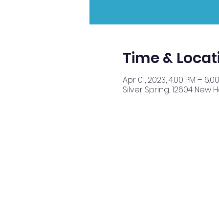
Time & Locat
Apr 01, 2023, 4:00 PM – 6:0
Silver Spring, 12604 New 