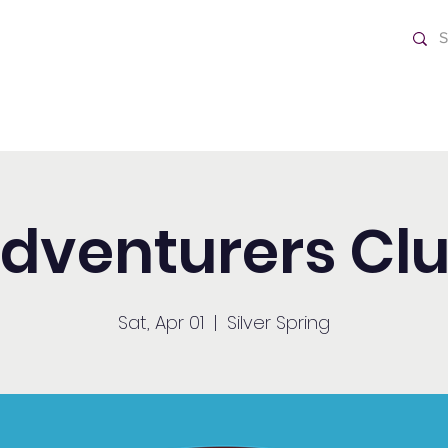
ch
Home
dventurers Cl
Sat, Apr 01
  |  
Silver Spring