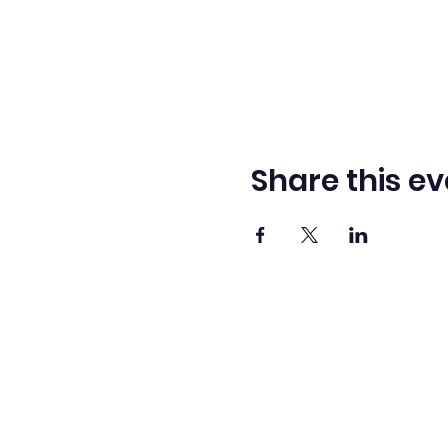
Share this ev
Washingto