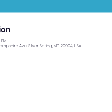
ion
0 PM
Hampshire Ave, Silver Spring, MD 20904, USA