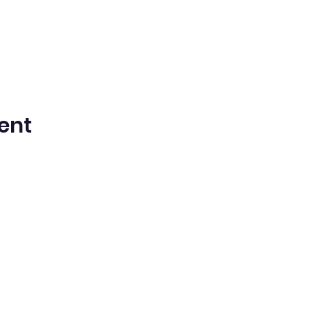
ent
n Spanish Bilingual Seventh-Day Adven
Office@waspsda.org
(301) 622-3535