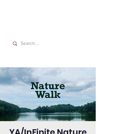
Washington Español Bilingüe
Iglesia Adventista del Séptimo Día
YA/InFinite Nature