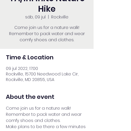
Hike
sáb, 09 jul
  |  
Rockville
Come join us for a nature walk!
Remember to pack water and wear
comfy shoes and clothes.
Time & Location
09 jul 2022, 17:00
Rockville, 15700 Needwood Lake Cir,
Rockville, MD 20855, USA
About the event
Come join us for a nature walk! 
Remember to pack water and wear 
comfy shoes and clothes.
Make plans to be there a few minutes 