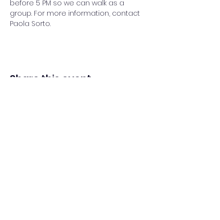
before 5 PM so we can walk as a 
group. For more information, contact 
Paola Sorto.
Share this event
Adventista del Séptimo Día bilingüe
en español de Washington Iglesia
Office@waspsda.org
(301) 622-3535
12604 New Hampshire Ave, Silver Spring, MD 20904,